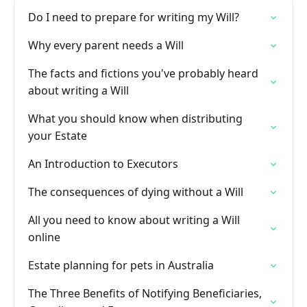
Do I need to prepare for writing my Will?
Why every parent needs a Will
The facts and fictions you've probably heard
about writing a Will
What you should know when distributing
your Estate
An Introduction to Executors
The consequences of dying without a Will
All you need to know about writing a Will
online
Estate planning for pets in Australia
The Three Benefits of Notifying Beneficiaries,