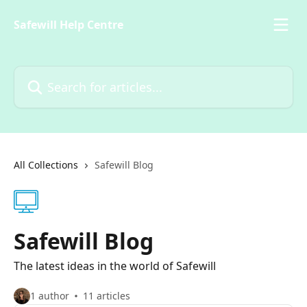
Skip to main content
Safewill Help Centre
Search for articles...
All Collections
Safewill Blog
Safewill Blog
The latest ideas in the world of Safewill
1 author
11 articles