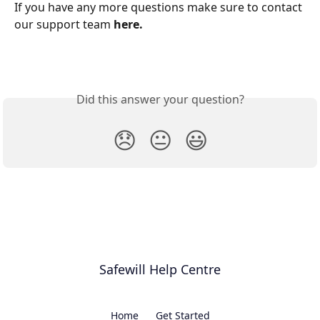
If you have any more questions make sure to contact 
our support team 
here.
Did this answer your question?
😞
😐
😃
Safewill Help Centre
Home
Get Started