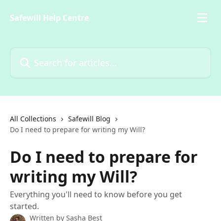
Skip to main content
Safewill Help Centre
Search for articles...
All Collections
Safewill Blog
Do I need to prepare for writing my Will?
Do I need to prepare for
writing my Will?
Everything you'll need to know before you get
started.
Written by
Sasha Best