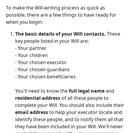
To make the Will-writing process as quick as 
possible, there are a few things to have ready for 
when you begin: 
The basic details of your Will contacts.
 These 
key people listed in your Will are:
- Your partner
- Your children
- Your chosen executor
- Your chosen guardians
- Your chosen beneficiaries
You'll need to know the 
full legal name
 and 
residential address
 of all these people to 
complete your Will. You should also include their 
email address
 to help your executor locate and 
identify these people, and to notify them all that 
they have been included in your Will. We'll never 