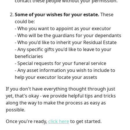
contact these people without your permission. 
Some of your wishes for your estate.
 These 
could be:
- Who you want to appoint as your executor
- Who will be the guardians for your dependants
- Who you'd like to inherit your Residual Estate
- Any specific gifts you'd like to leave to your 
beneficiaries
- Special requests for your funeral service
- Any asset information you wish to include to 
help your executor locate your assets
If you don't have everything thought through just 
yet, that's okay - we provide helpful tips and tricks 
along the way to make the process as easy as 
possible. 
Once you're ready, 
click here
 to get started. 