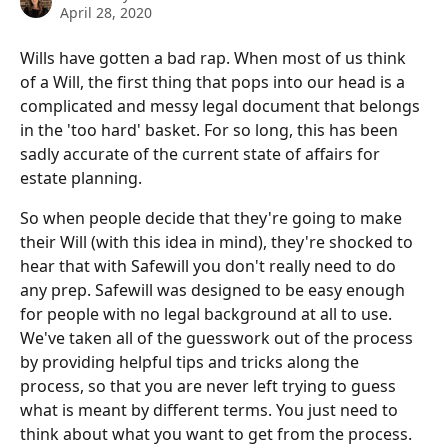
April 28, 2020
Wills have gotten a bad rap. When most of us think 
of a Will, the first thing that pops into our head is a 
complicated and messy legal document that belongs 
in the 'too hard' basket. For so long, this has been 
sadly accurate of the current state of affairs for 
estate planning. 
So when people decide that they're going to make 
their Will (with this idea in mind), they're shocked to 
hear that with Safewill you don't really need to do 
any prep. Safewill was designed to be easy enough 
for people with no legal background at all to use. 
We've taken all of the guesswork out of the process 
by providing helpful tips and tricks along the 
process, so that you are never left trying to guess 
what is meant by different terms. You just need to 
think about what you want to get from the process. 