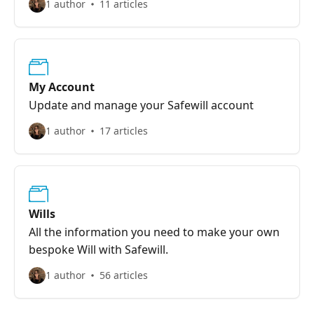
1 author
11 articles
My Account
Update and manage your Safewill account
1 author
17 articles
Wills
All the information you need to make your own
bespoke Will with Safewill.
1 author
56 articles