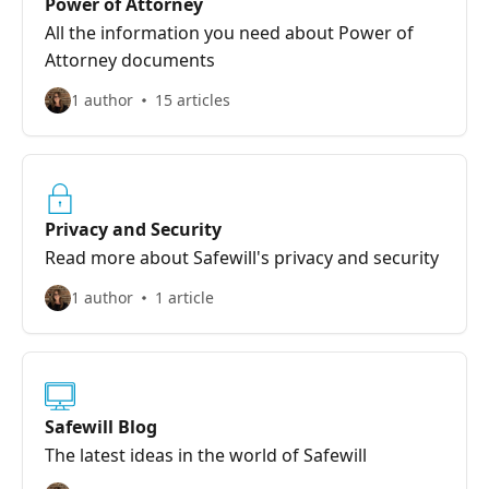
Power of Attorney
All the information you need about Power of
Attorney documents
1 author
15 articles
Privacy and Security
Read more about Safewill's privacy and security
1 author
1 article
Safewill Blog
The latest ideas in the world of Safewill