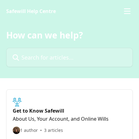
Skip to main content
Safewill Help Centre
How can we help?
Search for articles...
Get to Know Safewill
About Us, Your Account, and Online Wills
1 author
3 articles