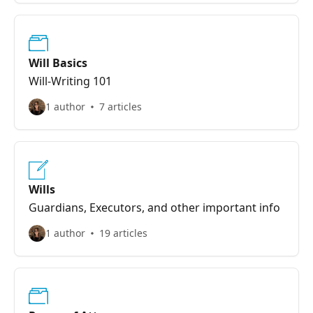
Will Basics
Will-Writing 101
1 author
7 articles
Wills
Guardians, Executors, and other important info
1 author
19 articles