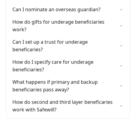
Can I nominate an overseas guardian?
How do gifts for underage beneficiaries
work?
Can I set up a trust for underage
beneficaries?
How do I specify care for underage
beneficiaries?
What happens if primary and backup
beneficiaries pass away?
How do second and third layer beneficaries
work with Safewill?