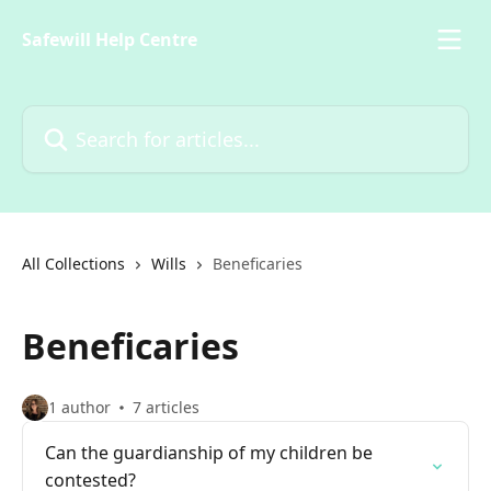
Skip to main content
Safewill Help Centre
Search for articles...
All Collections
Wills
Beneficaries
Beneficaries
1 author
7 articles
Can the guardianship of my children be
contested?