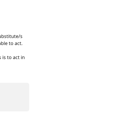
bstitute/s 
ble to act.
is to act in 