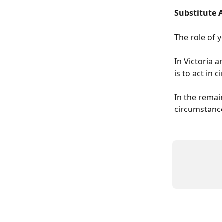
Substitute 
The role of 
In Victoria 
is to act in
In the remain
circumstance