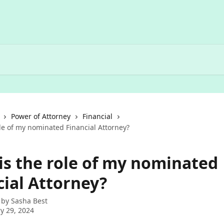
Power of Attorney
Financial
le of my nominated Financial Attorney?
is the role of my nominated
cial Attorney?
 by
Sasha Best
y 29, 2024