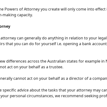
the Powers of Attorney you create will only come into effect i
n-making capacity.
orney
attorney can generally do anything in relation to your legal
airs that you can do for yourself i.e. opening a bank account,
few differences across the Australian states for example in
not act on your behalf as a trustee. 
nerally cannot act on your behalf as a director of a compan
e specific advice about the tasks that your attorney may car
o your personal circumstances, we recommend seeking prof