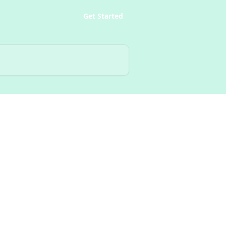
Get Started