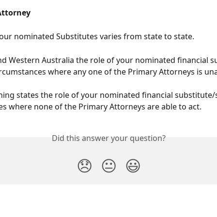
Attorney
your nominated Substitutes varies from state to state.
and Western Australia the role of your nominated financial su
 circumstances where any one of the Primary Attorneys is una
ing states the role of your nominated financial substitute/s 
s where none of the Primary Attorneys are able to act.
Did this answer your question?
😞
😐
😃