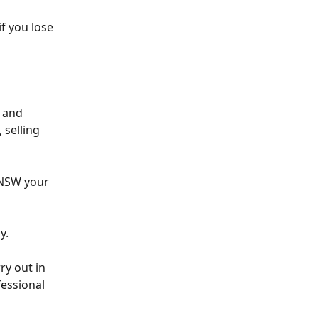
f you lose 
 and 
 selling 
 NSW your 
y. 
ry out in 
essional 