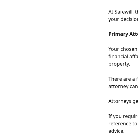
At Safewill, 
your decisio
Primary Att
Your chosen 
financial aff
property. 
There are a 
attorney can
Attorneys ge
If you requir
reference t
advice.