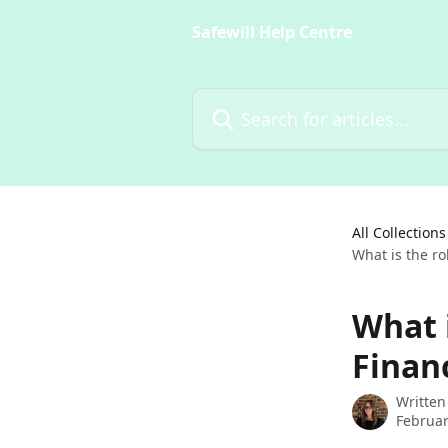
Skip to main content
Safewill Help Centre
Search for articles...
All Collections
What is the ro
What 
Finan
Written
Februar