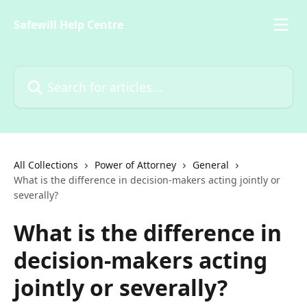
Skip to main content
Safewill Help Centre
Search for articles...
All Collections
Power of Attorney
General
What is the difference in decision-makers acting jointly or
severally?
What is the difference in
decision-makers acting
jointly or severally?