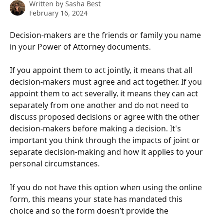
Written by
Sasha Best
February 16, 2024
Decision-makers are the friends or family you name 
in your Power of Attorney documents.
If you appoint them to act jointly, it means that all 
decision-makers must agree and act together. If you 
appoint them to act severally, it means they can act 
separately from one another and do not need to 
discuss proposed decisions or agree with the other 
decision-makers before making a decision. It's 
important you think through the impacts of joint or 
separate decision-making and how it applies to your 
personal circumstances.
If you do not have this option when using the online 
form, this means your state has mandated this 
choice and so the form doesn’t provide the 