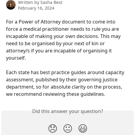
Written by
Sasha Best
February 16, 2024
For a Power of Attorney document to come into 
force a medical practitioner needs to rule you are 
incapable of making your own decisions. This may 
need to be organised by your next of kin or 
attorney/s if you are incapable of organising it 
yourself.
Each state has best practice guides around capacity 
assessment, published by their governing justice 
department, so for absolute clarity on the process, 
we recommend reviewing these guidelines.
Did this answer your question?
😞
😐
😃