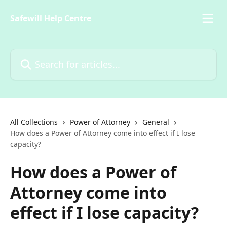
Skip to main content
Safewill Help Centre
Search for articles...
All Collections
Power of Attorney
General
How does a Power of Attorney come into effect if I lose
capacity?
How does a Power of
Attorney come into
effect if I lose capacity?