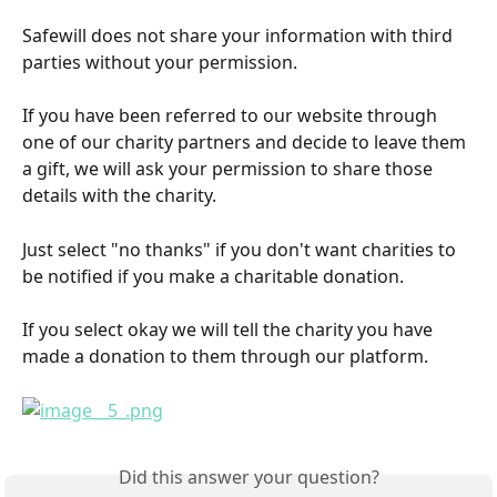
Safewill does not share your information with third 
parties without your permission.
If you have been referred to our website through 
one of our charity partners and decide to leave them 
a gift, we will ask your permission to share those 
details with the charity.
Just select "no thanks" if you don't want charities to 
be notified if you make a charitable donation.
If you select okay we will tell the charity you have 
made a donation to them through our platform.
Did this answer your question?