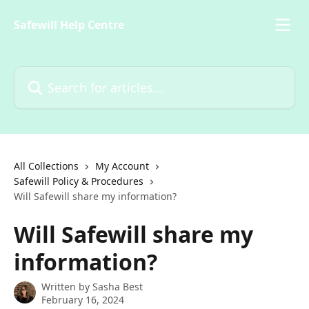
Skip to main content
Safewill Help Centre
Search for articles...
All Collections
My Account
Safewill Policy & Procedures
Will Safewill share my information?
Will Safewill share my
information?
Written by
Sasha Best
February 16, 2024